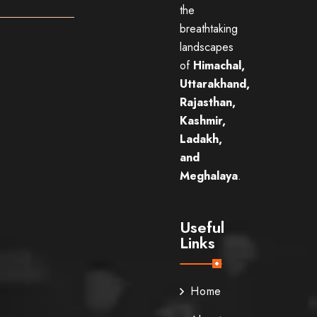
the
breathtaking
landscapes
of
Himachal,
Uttarakhand,
Rajasthan,
Kashmir,
Ladakh,
and
Meghalaya
.
Useful
Links
Home