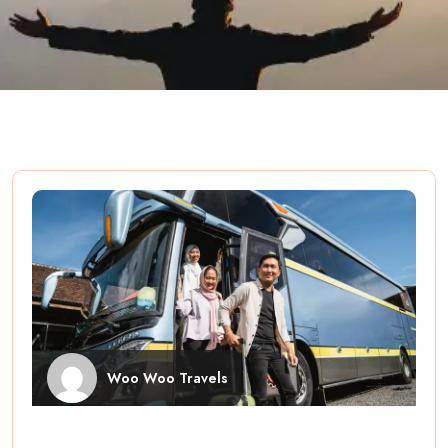
Woo Woo Travels