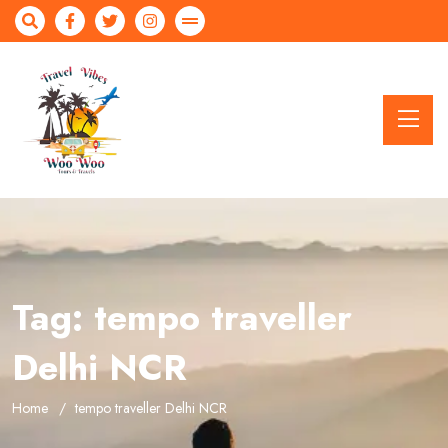
Tag:
tempo traveller
Delhi NCR
Home
tempo traveller Delhi NCR