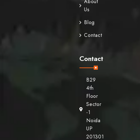
About
Us
Blog
Contact
Contact
B29
4th
Floor
Sector
-1
Noida
UP
201301