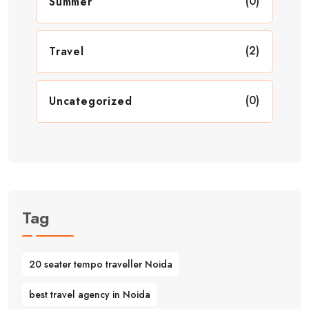
(0)
Summer
(2)
Travel
(0)
Uncategorized
Tag
20 seater tempo traveller Noida
best travel agency in Noida