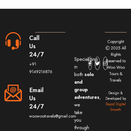
Call
Copyright
Us
2025 All
24/7
Rights
Specializing
Reserved to
+91
in
Woo Woo
9149216876
Tours &
both
solo
Travels.
and
Email
group
Design &
adventures
,
Us
Developed by
we
Rapid Digital
24/7
Growth
take
woowootravels@gmail.com
you
through