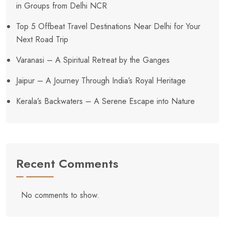
in Groups from Delhi NCR
Top 5 Offbeat Travel Destinations Near Delhi for Your
Next Road Trip
Varanasi – A Spiritual Retreat by the Ganges
Jaipur – A Journey Through India’s Royal Heritage
Kerala’s Backwaters – A Serene Escape into Nature
Recent Comments
No comments to show.