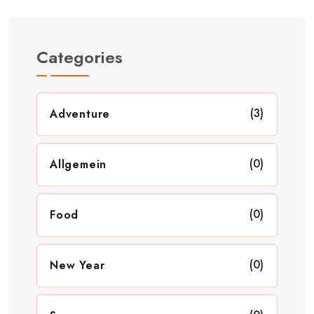
Categories
(3)
Adventure
(0)
Allgemein
(0)
Food
(0)
New Year