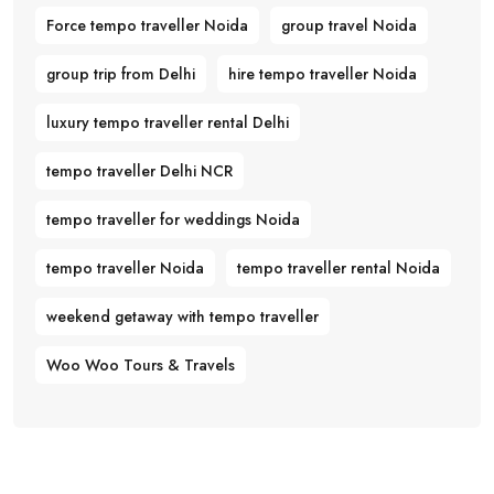
Force tempo traveller Noida
group travel Noida
group trip from Delhi
hire tempo traveller Noida
luxury tempo traveller rental Delhi
tempo traveller Delhi NCR
tempo traveller for weddings Noida
tempo traveller Noida
tempo traveller rental Noida
weekend getaway with tempo traveller
Woo Woo Tours & Travels