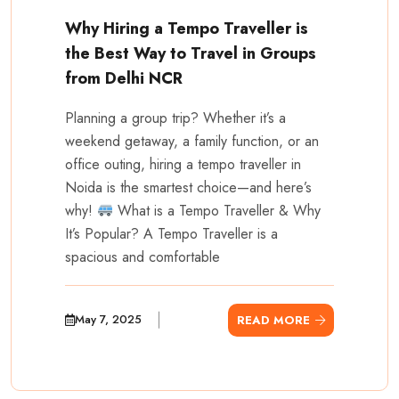
Why Hiring a Tempo Traveller is
the Best Way to Travel in Groups
from Delhi NCR
Planning a group trip? Whether it’s a
weekend getaway, a family function, or an
office outing, hiring a tempo traveller in
Noida is the smartest choice—and here’s
why!
What is a Tempo Traveller & Why
It’s Popular? A Tempo Traveller is a
spacious and comfortable
May 7, 2025
READ MORE