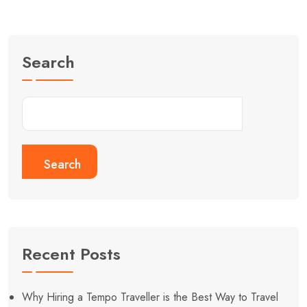
Search
Search
Recent Posts
Why Hiring a Tempo Traveller is the Best Way to Travel