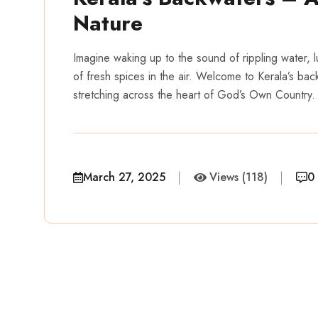
Nature
Imagine waking up to the sound of rippling water, 
of fresh spices in the air. Welcome to Kerala’s bac
stretching across the heart of God’s Own Country
March 27, 2025
Views (118)
0