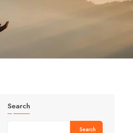
Search
Search