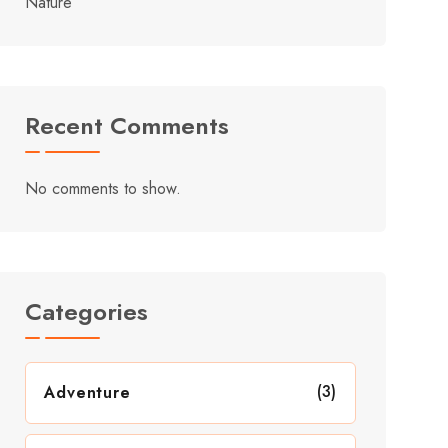
Nature
Recent Comments
No comments to show.
Categories
(3)
Adventure