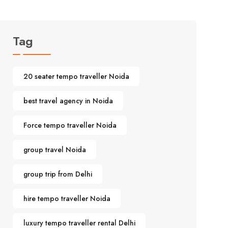
Tag
20 seater tempo traveller Noida
best travel agency in Noida
Force tempo traveller Noida
group travel Noida
group trip from Delhi
hire tempo traveller Noida
luxury tempo traveller rental Delhi