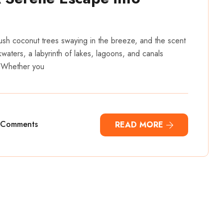
lush coconut trees swaying in the breeze, and the scent
kwaters, a labyrinth of lakes, lagoons, and canals
. Whether you
 Comments
READ MORE