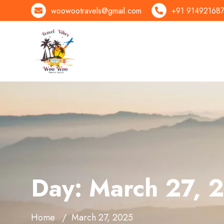
woowootravels@gmail.com
+91 91492168
Day:
March 27, 
Home
March 27, 2025