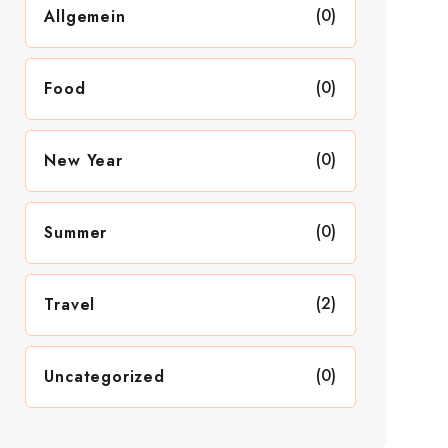
(0)
Allgemein
(0)
Food
(0)
New Year
(0)
Summer
(2)
Travel
(0)
Uncategorized