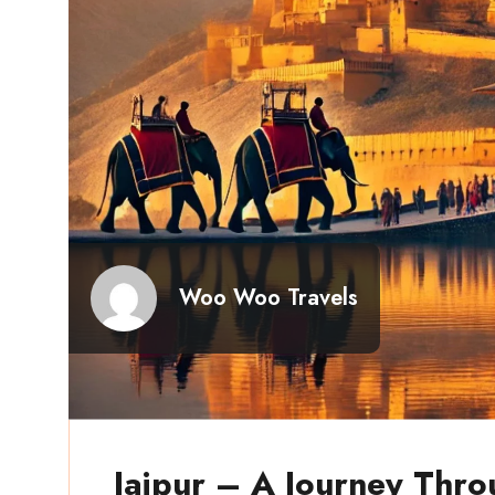
Woo Woo Travels
Jaipur – A Journey Thro