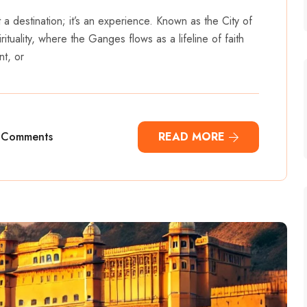
st a destination; it’s an experience. Known as the City of
rituality, where the Ganges flows as a lifeline of faith
nt, or
 Comments
READ MORE