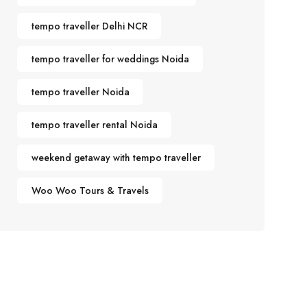
tempo traveller Delhi NCR
tempo traveller for weddings Noida
tempo traveller Noida
tempo traveller rental Noida
weekend getaway with tempo traveller
Woo Woo Tours & Travels