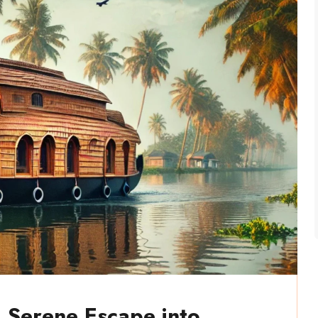
 Serene Escape into