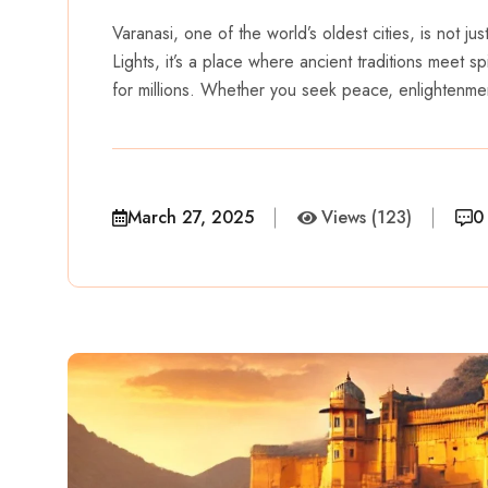
Varanasi, one of the world’s oldest cities, is not ju
Lights, it’s a place where ancient traditions meet spi
for millions. Whether you seek peace, enlightenme
March 27, 2025
Views (123)
0