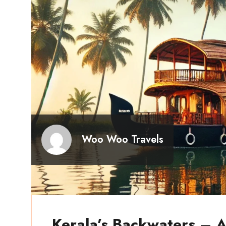
Woo Woo Travels
Kerala’s Backwaters – A