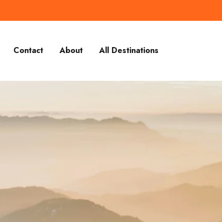
Contact
About
All Destinations