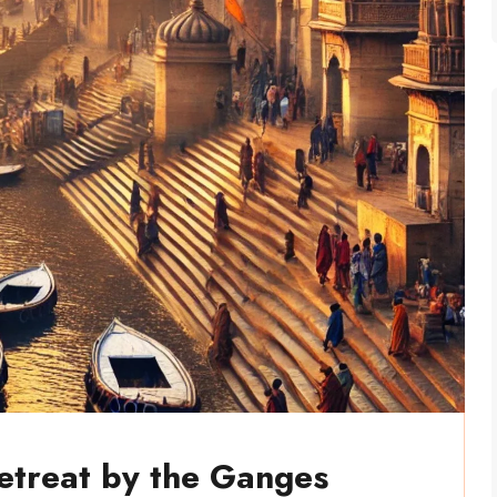
Retreat by the Ganges