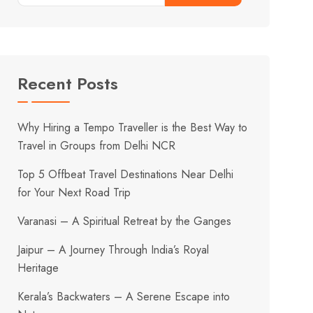
Recent Posts
Why Hiring a Tempo Traveller is the Best Way to
Travel in Groups from Delhi NCR
Top 5 Offbeat Travel Destinations Near Delhi
for Your Next Road Trip
Varanasi – A Spiritual Retreat by the Ganges
Jaipur – A Journey Through India’s Royal
Heritage
Kerala’s Backwaters – A Serene Escape into