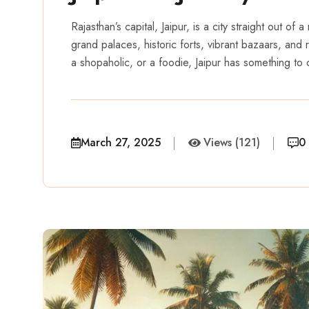
Rajasthan’s capital, Jaipur, is a city straight out of 
grand palaces, historic forts, vibrant bazaars, and 
a shopaholic, or a foodie, Jaipur has something to o
March 27, 2025
Views (121)
0