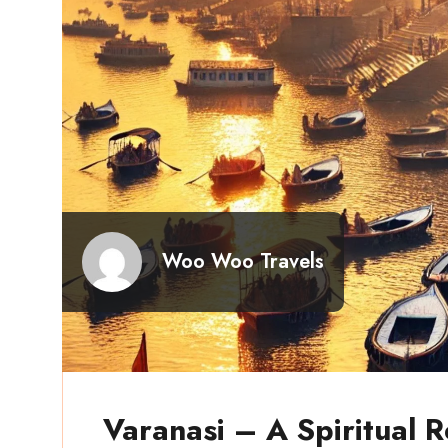
Woo Woo Travels
Varanasi – A Spiritual 