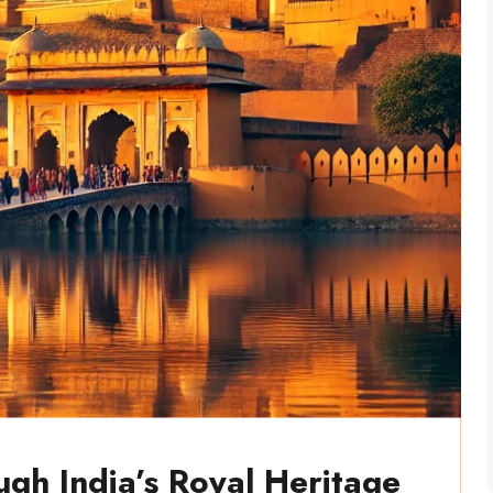
ugh India’s Royal Heritage