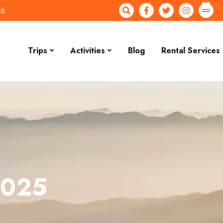
76
Trips
Activities
Blog
Rental Services
2025