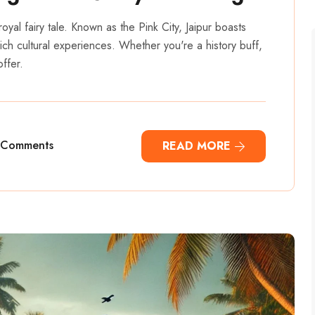
a royal fairy tale. Known as the Pink City, Jaipur boasts
rich cultural experiences. Whether you're a history buff,
ffer.
 Comments
READ MORE