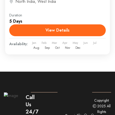
North India
,
West India
Duration
5 Days
View Details
Jan
Feb
Mar
Apr
May
Jun
Jul
Availability:
Aug
Sep
Oct
Nov
Dec
Call
Copyright
Us
2025 All
24/7
Rights