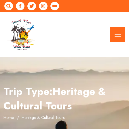
Trip Type:Heritage &
Cultural Tours
Home
Heritage & Cultural Tours