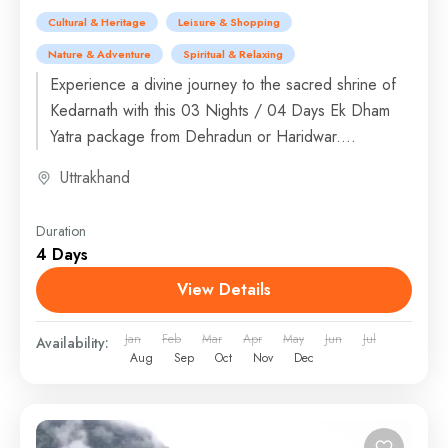
Cultural & Heritage
Leisure & Shopping
Nature & Adventure
Spiritual & Relaxing
Experience a divine journey to the sacred shrine of
Kedarnath with this 03 Nights / 04 Days Ek Dham
Yatra package from Dehradun or Haridwar....
Uttrakhand
Duration
4 Days
View Details
Jan
Feb
Mar
Apr
May
Jun
Jul
Availability:
Aug
Sep
Oct
Nov
Dec