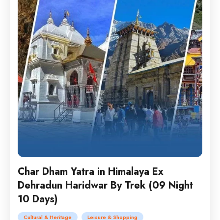
Char Dham Yatra in Himalaya Ex
Dehradun Haridwar By Trek (09 Night
10 Days)
Cultural & Heritage
Leisure & Shopping