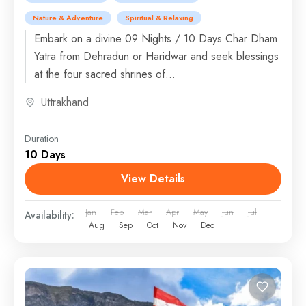
Nature & Adventure
Spiritual & Relaxing
Embark on a divine 09 Nights / 10 Days Char Dham
Yatra from Dehradun or Haridwar and seek blessings
at the four sacred shrines of...
Uttrakhand
Duration
10 Days
View Details
Jan
Feb
Mar
Apr
May
Jun
Jul
Availability:
Aug
Sep
Oct
Nov
Dec