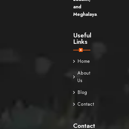
and
Meghalaya
.
Useful
Links
Home
About
Us
Blog
Contact
Contact