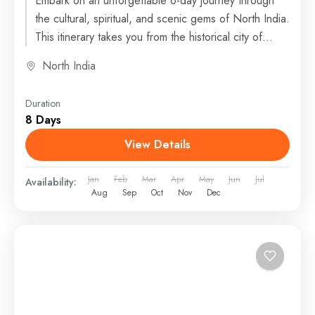
Embark on an unforgettable 6-day journey through
the cultural, spiritual, and scenic gems of North India.
This itinerary takes you from the historical city of...
North India
Duration
8 Days
View Details
Jan
Feb
Mar
Apr
May
Jun
Jul
Availability:
Aug
Sep
Oct
Nov
Dec