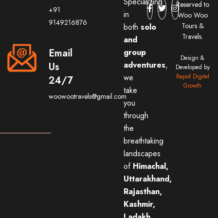
Specializing
Reserved to
+91
in
Woo Woo
9149216876
Tours &
both
solo
Travels.
and
Email
group
Design &
adventures
,
Us
Developed by
we
Rapid Digital
24/7
Growth
take
woowootravels@gmail.com
you
through
the
breathtaking
landscapes
of
Himachal,
Uttarakhand,
Rajasthan,
Kashmir,
Ladakh,