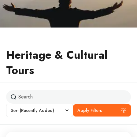
Heritage & Cultural
Tours
Sort
(Recently Added)
Apply Filters