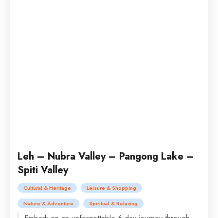
Leh – Nubra Valley – Pangong Lake –
Spiti Valley
Cultural & Heritage
Leisure & Shopping
Nature & Adventure
Spiritual & Relaxing