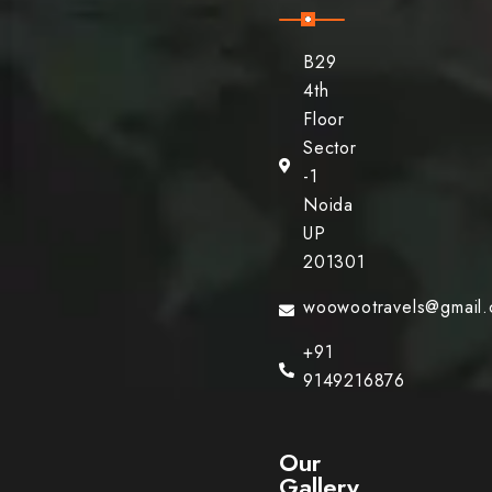
B29
4th
Floor
Sector
-1
Noida
UP
201301
woowootravels@gmail
+91
9149216876
Our
Gallery