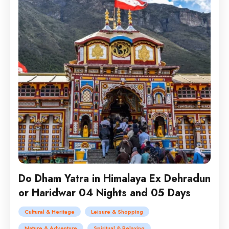
Do Dham Yatra in Himalaya Ex Dehradun
or Haridwar 04 Nights and 05 Days
Cultural & Heritage
Leisure & Shopping
Nature & Adventure
Spiritual & Relaxing