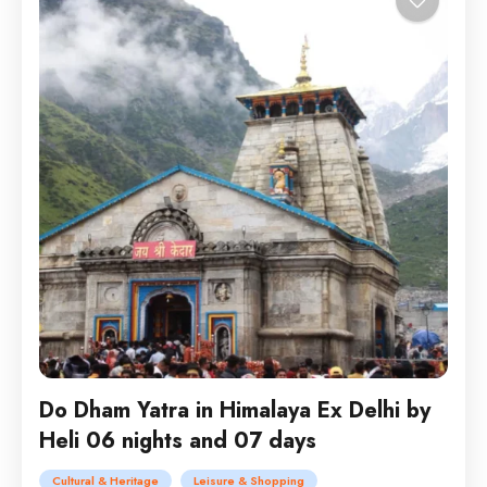
Do Dham Yatra in Himalaya Ex Delhi by
Heli 06 nights and 07 days
Cultural & Heritage
Leisure & Shopping