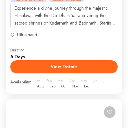
Experience a divine journey through the majestic
Himalayas with the Do Dham Yatra covering the
sacred shrines of Kedarnath and Badrinath. Starting
from Dehradun or...
Uttrakhand
Duration
5 Days
View Details
Jan
Feb
Mar
Apr
May
Jun
Jul
Availability:
Aug
Sep
Oct
Nov
Dec