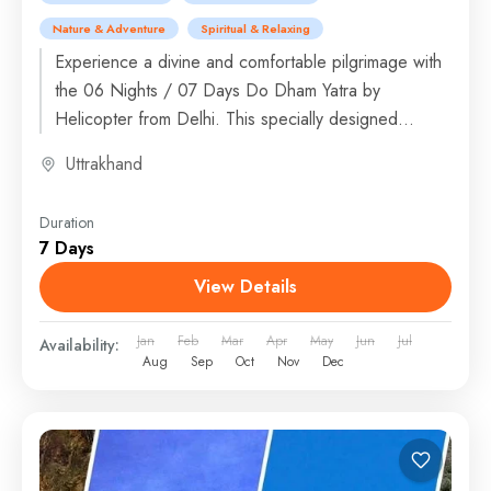
Nature & Adventure
Spiritual & Relaxing
Experience a divine and comfortable pilgrimage with
the 06 Nights / 07 Days Do Dham Yatra by
Helicopter from Delhi. This specially designed
journey takes...
Uttrakhand
Duration
7 Days
View Details
Jan
Feb
Mar
Apr
May
Jun
Jul
Availability:
Aug
Sep
Oct
Nov
Dec