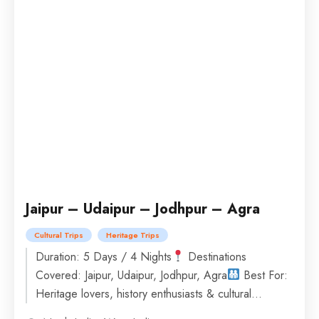
Jaipur – Udaipur – Jodhpur – Agra
Cultural Trips
Heritage Trips
Duration: 5 Days / 4 Nights
Destinations
Covered: Jaipur, Udaipur, Jodhpur, Agra
Best For:
Heritage lovers, history enthusiasts & cultural
explorers
Accommodation: Stay in comfortable...