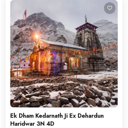
Ek Dham Kedarnath Ji Ex Dehardun
Haridwar 3N 4D