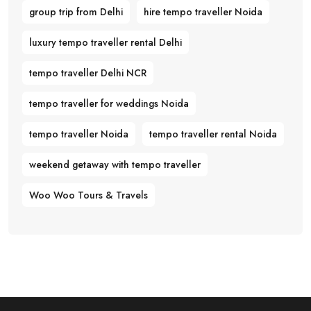
group trip from Delhi
hire tempo traveller Noida
luxury tempo traveller rental Delhi
tempo traveller Delhi NCR
tempo traveller for weddings Noida
tempo traveller Noida
tempo traveller rental Noida
weekend getaway with tempo traveller
Woo Woo Tours & Travels