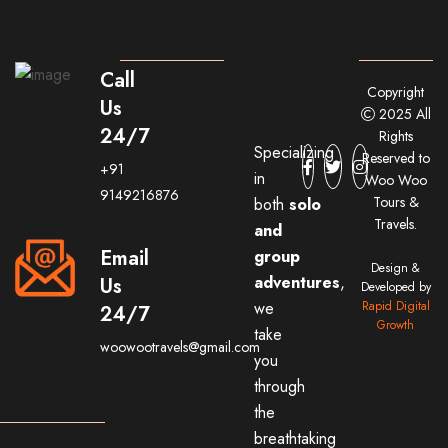
Call
Copyright
Us
2025 All
24/7
Rights
Specializing
Reserved to
+91
in
Woo Woo
9149216876
Tours &
both
solo
Travels.
and
Email
group
Design &
adventures
,
Us
Developed by
we
Rapid Digital
24/7
Growth
take
woowootravels@gmail.com
you
through
the
breathtaking