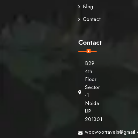
Blog
Contact
Contact
B29
4th
Floor
Sector
-1
Noida
UP
201301
woowootravels@gmail