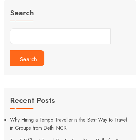
Search
Search
Recent Posts
Why Hiring a Tempo Traveller is the Best Way to Travel
in Groups from Delhi NCR