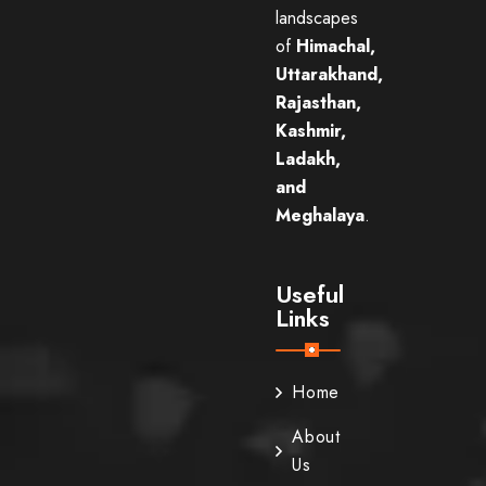
landscapes
of
Himachal,
Uttarakhand,
Rajasthan,
Kashmir,
Ladakh,
and
Meghalaya
.
Useful
Links
Home
About
Us