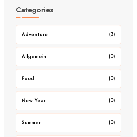
Categories
(3)
Adventure
(0)
Allgemein
(0)
Food
(0)
New Year
(0)
Summer