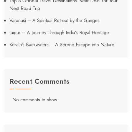
Top 5 Offbeat Travel Destinations Near Delhi for Your
Next Road Trip
Varanasi – A Spiritual Retreat by the Ganges
Jaipur – A Journey Through India’s Royal Heritage
Kerala’s Backwaters – A Serene Escape into Nature
Recent Comments
No comments to show.