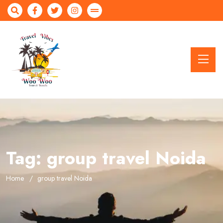
Tag:
group travel Noida
Home
group travel Noida