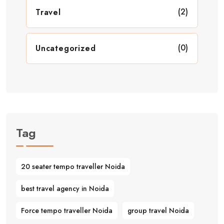
(2)
Travel
(0)
Uncategorized
Tag
20 seater tempo traveller Noida
best travel agency in Noida
Force tempo traveller Noida
group travel Noida