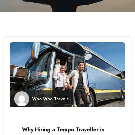
Woo Woo Travels
Why Hiring a Tempo Traveller is