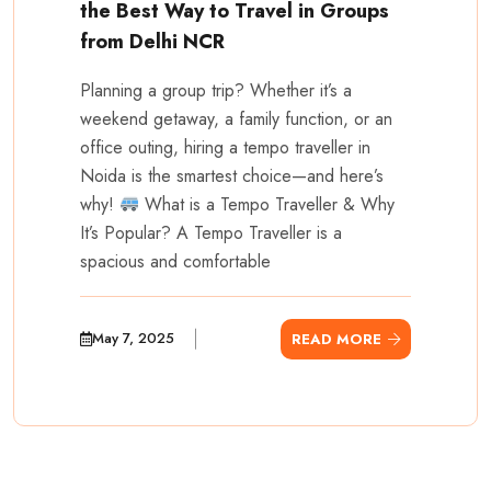
the Best Way to Travel in Groups
from Delhi NCR
Planning a group trip? Whether it’s a
weekend getaway, a family function, or an
office outing, hiring a tempo traveller in
Noida is the smartest choice—and here’s
why!
What is a Tempo Traveller & Why
It’s Popular? A Tempo Traveller is a
spacious and comfortable
May 7, 2025
READ MORE