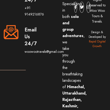
Specializing
Reserved to
+91
in
Woo Woo
9149216876
Tours &
both
solo
Travels.
and
Email
group
Design &
adventures
,
Us
Developed by
we
Rapid Digital
24/7
Growth
take
woowootravels@gmail.com
you
through
the
breathtaking
landscapes
of
Himachal,
Uttarakhand,
Rajasthan,
Kashmir,