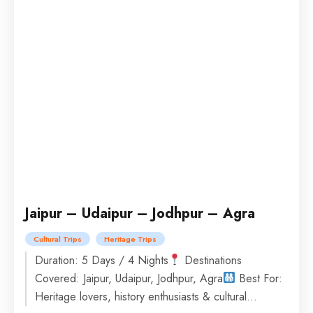
Jaipur – Udaipur – Jodhpur – Agra
Cultural Trips
Heritage Trips
Duration: 5 Days / 4 Nights
Destinations
Covered: Jaipur, Udaipur, Jodhpur, Agra
Best For:
Heritage lovers, history enthusiasts & cultural