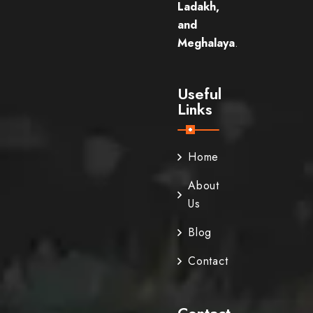
Ladakh,
and
Meghalaya
.
Useful
Links
Home
About
Us
Blog
Contact
Contact