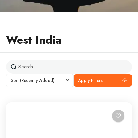
West India
Sort
(Recently Added)
Apply Filters