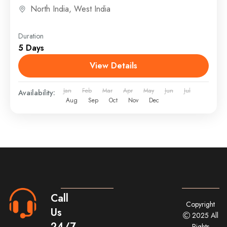
explorers
Accommodation: Stay in comfortable...
North India
,
West India
Duration
5 Days
View Details
Jan
Feb
Mar
Apr
May
Jun
Jul
Availability:
Aug
Sep
Oct
Nov
Dec
Call
Copyright
Us
2025 All
24/7
Rights