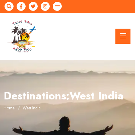
Destinations:West India
Home
West India