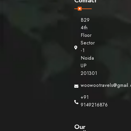
B29
4th
Floor
Sector
-1
Noida
UP
201301
woowootravels@gmail
+91
9149216876
Our