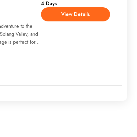
4 Days
View Details
dventure to the
 Solang Valley, and
age is perfect for...