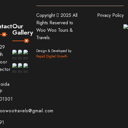
Copyright
2025 All
Privacy Policy
Rights Reserved to
tact
Our
Woo Woo Tours &
Gallery
Travels.
29
Design & Developed by
th
Rapid Digital Growth
loor
ector
1
oida
P
01301
oowootravels@gmail.com
91