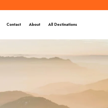
Contact
About
All Destinations