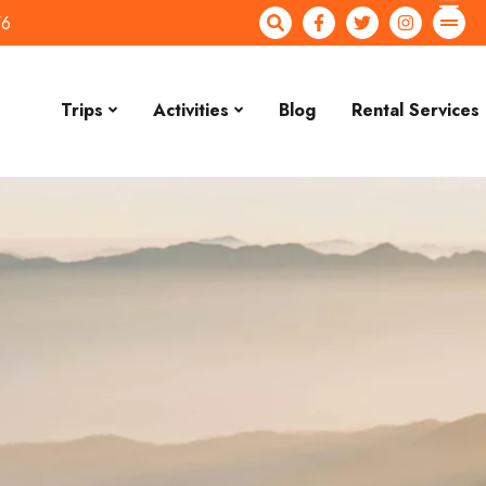
76
Trips
Activities
Blog
Rental Services