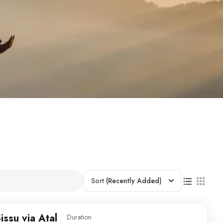
Sort
(Recently Added)
issu via Atal
Duration