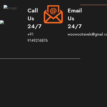
Call
Email
Us
Us
24/7
24/7
+91
woowootravels@gmail.
9149216876