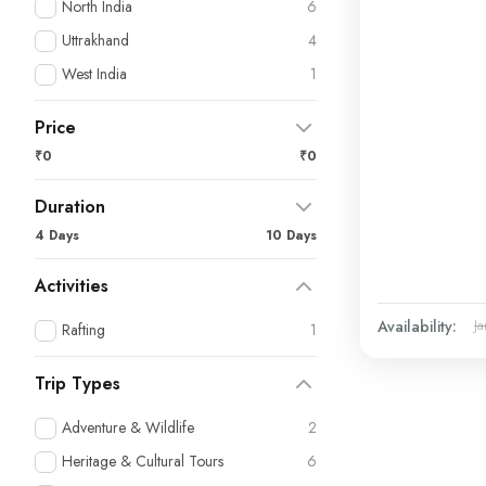
North India
6
Uttrakhand
4
West India
1
Price
₹0
₹0
Duration
4 Days
10 Days
Activities
Availability:
Ja
Rafting
1
Trip Types
Adventure & Wildlife
2
Heritage & Cultural Tours
6