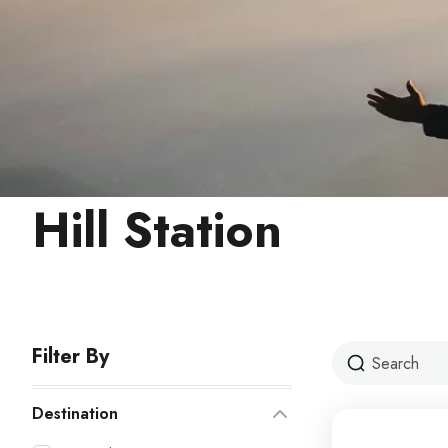
Hill Station
Filter By
Destination