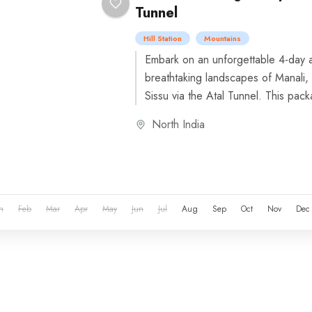
Tunnel
Hill Station
Mountains
Embark on an unforgettable 4-day a
breathtaking landscapes of Manali,
Sissu via the Atal Tunnel. This pack
North India
n
Feb
Mar
Apr
May
Jun
Jul
Aug
Sep
Oct
Nov
Dec