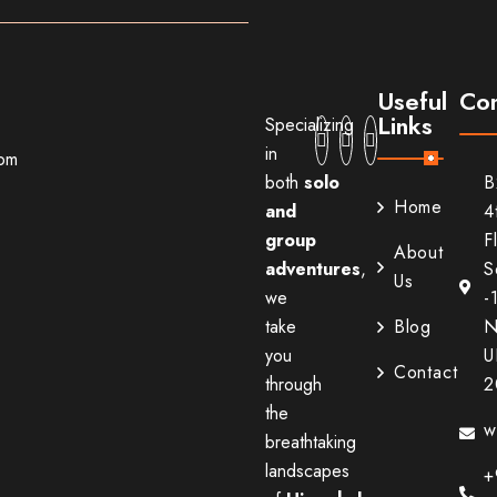
Useful
Con
Links
Specializing
in
com
both
solo
B
Home
and
4
group
F
About
adventures
,
S
Us
we
-
take
Blog
N
you
U
Contact
through
2
the
w
breathtaking
landscapes
+