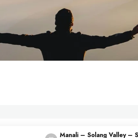
Manali – Solang Valley – S