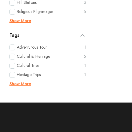
Hill Stations
3
Religious Pilgrimages
6
Show More
Tags
Adventurous Tour
1
Cultural & Heritage
5
Cultural Trips
1
Heritage Trips
1
Show More