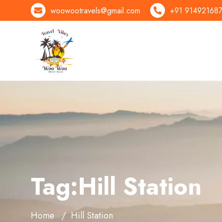
woowootravels@gmail.com
+91 91492168
Tag:Hill Station
Home
Hill Station