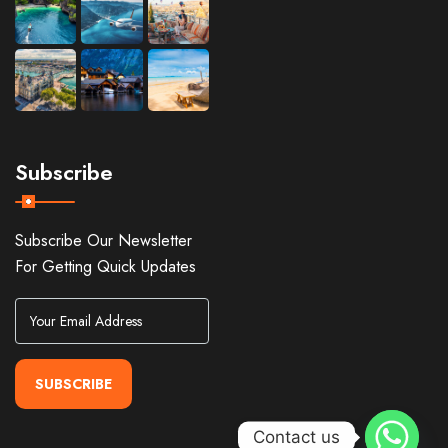
Subscribe
Subscribe Our Newsletter
For Getting Quick Updates
SUBSCRIBE
Contact us