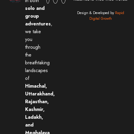
in both
solo and
Design & Developed by
Rapid
group
Digital Growth
adventures
,
we take
you
through
the
breathtaking
landscapes
of
Himachal,
Uttarakhand,
Rajasthan,
Kashmir,
Ladakh,
and
Meghalaya
.