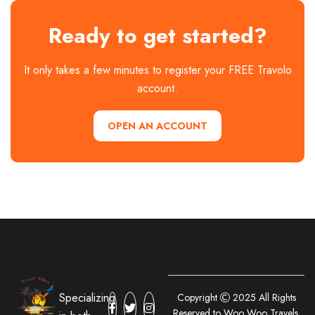
Ready to get started?
It only takes a few minutes to register your FREE Travolo
account.
OPEN AN ACCOUNT
Specializing
Copyright
2025 All Rights
Reserved to Woo Woo Travels.