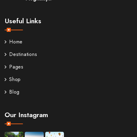
Useful Links
Home
Destinations
Pages
Shop
Blog
Our Instagram